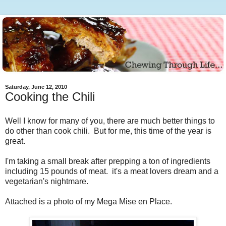
Saturday, June 12, 2010
Cooking the Chili
Well I know for many of you, there are much better things to
do other than cook chili. But for me, this time of the year is
great.
I'm taking a small break after prepping a ton of ingredients
including 15 pounds of meat. it's a meat lovers dream and a
vegetarian's nightmare.
Attached is a photo of my Mega Mise en Place.