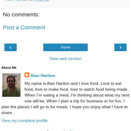
No comments:
Post a Comment
‹
›
Home
View web version
About Me
Alan Hariton
My name is Alan Hariton and I love food. Love to eat
food, love to make food, love to watch food being made.
When I'm eating a meal, I'm thinking about what my next
one will be. When I plan a trip for business or for fun, I
plan the places I will go to for meals. I hope you enjoy what I have to
share.
View my complete profile