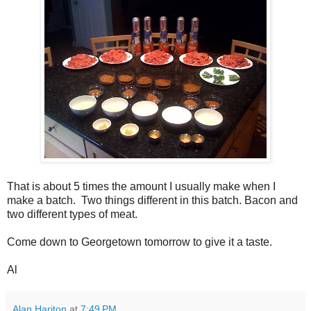
That is about 5 times the amount I usually make when I
make a batch. Two things different in this batch. Bacon and
two different types of meat.
Come down to Georgetown tomorrow to give it a taste.
Al
Alan Hariton
at
7:49 PM