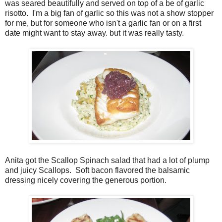
was seared beautifully and served on top of a be of garlic
risotto. I'm a big fan of garlic so this was not a show stopper
for me, but for someone who isn't a garlic fan or on a first
date might want to stay away. but it was really tasty.
Anita got the Scallop Spinach salad that had a lot of plump
and juicy Scallops. Soft bacon flavored the balsamic
dressing nicely covering the generous portion.