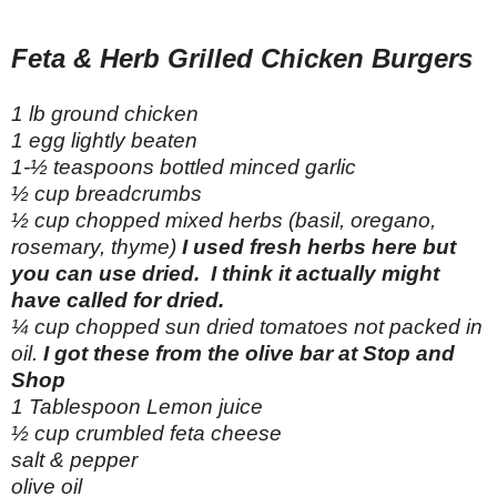
Feta & Herb Grilled Chicken Burgers
1 lb ground chicken
1 egg lightly beaten
1-½ teaspoons bottled minced garlic
½ cup breadcrumbs
½ cup chopped mixed herbs (basil, oregano,
rosemary, thyme)
I used fresh herbs here but
you can use dried. I think it actually might
have called for dried.
¼ cup chopped sun dried tomatoes not packed in
oil.
I got these from the olive bar at Stop and
Shop
1 Tablespoon Lemon juice
½ cup crumbled feta cheese
salt & pepper
olive oil