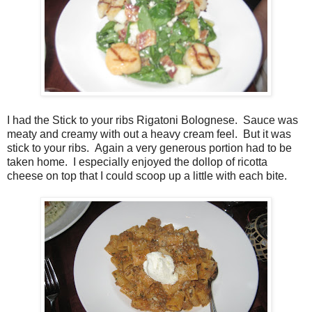
I had the Stick to your ribs Rigatoni Bolognese. Sauce was
meaty and creamy with out a heavy cream feel. But it was
stick to your ribs. Again a very generous portion had to be
taken home. I especially enjoyed the dollop of ricotta
cheese on top that I could scoop up a little with each bite.