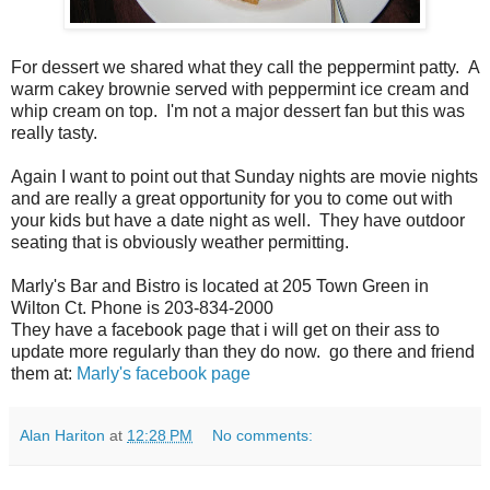
For dessert we shared what they call the peppermint patty. A
warm cakey brownie served with peppermint ice cream and
whip cream on top. I'm not a major dessert fan but this was
really tasty.
Again I want to point out that Sunday nights are movie nights
and are really a great opportunity for you to come out with
your kids but have a date night as well. They have outdoor
seating that is obviously weather permitting.
Marly's Bar and Bistro is located at 205 Town Green in
Wilton Ct. Phone is 203-834-2000
They have a facebook page that i will get on their ass to
update more regularly than they do now. go there and friend
them at:
Marly's facebook page
Alan Hariton
at
12:28 PM
No comments: