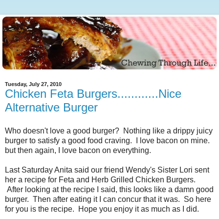
Tuesday, July 27, 2010
Chicken Feta Burgers............Nice
Alternative Burger
Who doesn't love a good burger? Nothing like a drippy juicy
burger to satisfy a good food craving. I love bacon on mine.
but then again, I love bacon on everything.
Last Saturday Anita said our friend Wendy's Sister Lori sent
her a recipe for Feta and Herb Grilled Chicken Burgers.
After looking at the recipe I said, this looks like a damn good
burger. Then after eating it I can concur that it was. So here
for you is the recipe. Hope you enjoy it as much as I did.