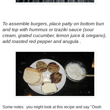
To assemble burgers, place patty on bottom bun
and top with hummus or tzaziki sauce (sour
cream, grated cucumber, lemon juice & oregano),
add roasted red pepper and arugula .
Some notes. you might look at this recipe and say "Oooh