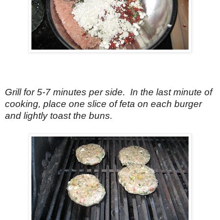
Grill for 5-7 minutes per side. In the last minute of
cooking, place one slice of feta on each burger
and lightly toast the buns.