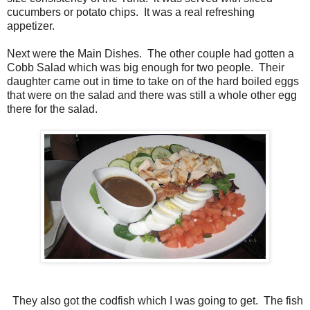
cucumbers or potato chips. It was a real refreshing
appetizer.
Next were the Main Dishes. The other couple had gotten a
Cobb Salad which was big enough for two people. Their
daughter came out in time to take on of the hard boiled eggs
that were on the salad and there was still a whole other egg
there for the salad.
They also got the codfish which I was going to get. The fish