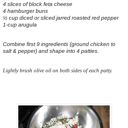
4 slices of block feta cheese
4 hamburger buns
½ cup diced or sliced jarred roasted red pepper
1-cup arugula
Combine first 9 ingredients (ground chicken to
salt & pepper) and shape into 4 patties.
Lightly brush olive oil on both sides of each patty.