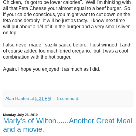
Chicken, it's got to be lower calories". Well I'm thinking with
all that Feta Cheese your almost equal to a beef burger. So
if your calorie conscious, you might want to cut down on the
feta considerably. It will be just as tasty. I know next time
will put about a 1/4 of it in the burger and a very small sliver
on top.
I also never made Tsaziki sauce before. I just winged it and
of course added too much dried oregano. but it was a cool
combination with the hot burger.
Again, I hope you enjoyed it as much as I did.
Alan Hariton
at
5:21 PM
1 comment:
Monday, July 26, 2010
Marly's of Wilton......Another Great Meal
and a movie.