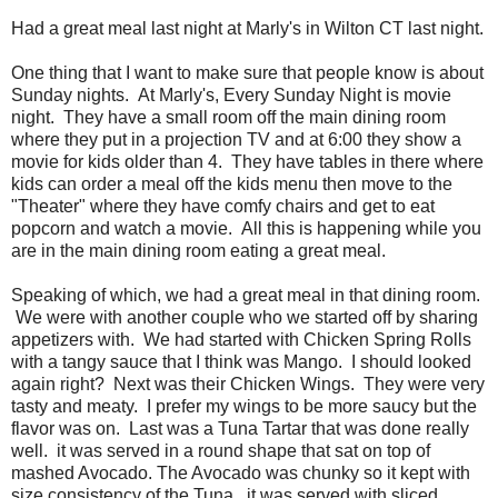
Had a great meal last night at Marly's in Wilton CT last night.
One thing that I want to make sure that people know is about
Sunday nights. At Marly's, Every Sunday Night is movie
night. They have a small room off the main dining room
where they put in a projection TV and at 6:00 they show a
movie for kids older than 4. They have tables in there where
kids can order a meal off the kids menu then move to the
"Theater" where they have comfy chairs and get to eat
popcorn and watch a movie. All this is happening while you
are in the main dining room eating a great meal.
Speaking of which, we had a great meal in that dining room.
We were with another couple who we started off by sharing
appetizers with. We had started with Chicken Spring Rolls
with a tangy sauce that I think was Mango. I should looked
again right? Next was their Chicken Wings. They were very
tasty and meaty. I prefer my wings to be more saucy but the
flavor was on. Last was a Tuna Tartar that was done really
well. it was served in a round shape that sat on top of
mashed Avocado. The Avocado was chunky so it kept with
size consistency of the Tuna. it was served with sliced