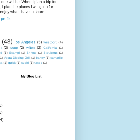
 one will be. When I plan a trip for
 I plan the places I will go to for
enjoy what I have to share.
profile
(43)
los Angeles
(5)
westport
(4)
n
(2)
soup
(2)
wilton
(2)
California
(1)
ad
(1)
Scampi
(1)
Shrimp
(1)
Steubens
(1)
(1)
Vesta Dipping Grill
(1)
barley
(1)
camarillo
ta
(1)
quick
(1)
sushi
(1)
tacos
(1)
My Blog List
1)
1)
(4)