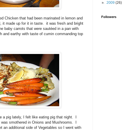
►
2009
(26)
Followers
lled Chicken that had been marinated in lemon and
d, it made up for it in taste. it was fresh and bright
the baby carrots that were sautéed in a pan with
h and earthy with taste of cumin commanding top
a pig lately, I felt like eating pig that night. I
hat was smothered in Onions and Mushrooms. I
t an additional side of Vegetables so I went with