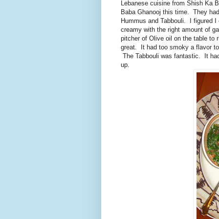
Lebanese cuisine from Shish Ka Bob
Baba Ghanooj this time. They had 
Hummus and Tabbouli. I figured I
creamy with the right amount of ga
pitcher of Olive oil on the table 
great. It had too smoky a flavor t
The Tabbouli was fantastic. It had
up.