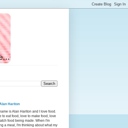
Alan Hariton
ame is Alan Hariton and I love food.
 to eat food, love to make food, love
watch food being made. When I'm
ng a meal, I'm thinking about what my