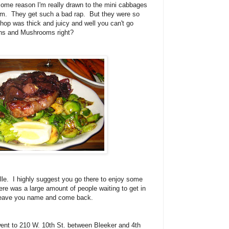
some reason I'm really drawn to the mini cabbages
them. They get such a bad rap. But they were so
hop was thick and juicy and well you can't go
ons and Mushrooms right?
ille. I highly suggest you go there to enjoy some
ere was a large amount of people waiting to get in
st leave you name and come back.
ent to 210 W. 10th St. between Bleeker and 4th