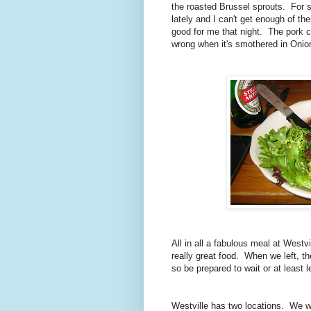
the roasted Brussel sprouts. For 
lately and I can't get enough of 
good for me that night. The pork c
wrong when it's smothered in Oni
All in all a fabulous meal at Westv
really great food. When we left, th
so be prepared to wait or at lea
Westville has two locations. We w