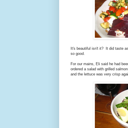
It's beautiful isn't it? It did tast
so good.
For our mains, Eli said he had been
ordered a salad with grilled salmon
and the lettuce was very crisp again