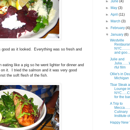
►
June
(4)
►
May
(3)
►
April
(11)
►
March
(3)
►
February
(4
▼
January
(6)
Westville
Restauran
NYC........
e as good as it looked. Everything was so fresh and
and goo...
Julie and
Julia.....
 eating like a pig so he went lighter for dinner and
rful film
 on it. I tried the salmon and it was very good
Ollie's in D
st the soft flesh of the fish.
Michigan
Tbar Steak 
Lounge i
NYC......
for the bar.
A Trip to
Mecca.....
Culinary
Institute o
Happy New 