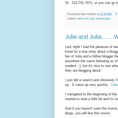
St. 212-741-7971, or you can go he
Posted by
Alan Hariton
at
11:53 AM
0
Labels:
new york city
,
restaurants
Julie and Julia.......
Last night I had the pleasure of wa
know its a true story about a blogg
fan of Julia and a fellow blogger 
anywhere the same following as she,
readers :-), but it's nice to see w
they are blogging about.
I just did a search and obviously I
up. It came up very quickly.
Julie
I navigated to the beginning of the
started to read a little bit and it's lo
And if you haven't seen the movie, 
blogs, you will like this movie.