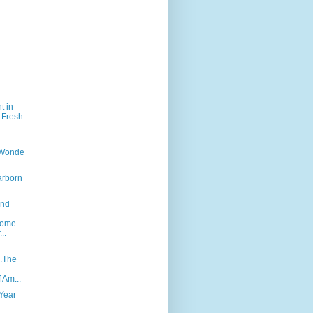
)
t in
..Fresh
...Wonde
earborn
and
n
Come
..
..The
f Am...
Year