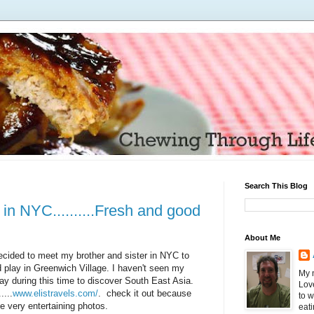
Search This Blog
in NYC..........Fresh and good
About Me
ecided to meet my brother and sister in NYC to
 play in Greenwich Village. I haven't seen my
My n
y during this time to discover South East Asia.
Love
....
www.elistravels.com/
. check it out because
to 
e very entertaining photos.
eati