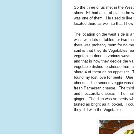
So the three of us met in the West
show. Eli had a list of places he 
was one of them. He used to live i
located there as well so that I how
The location on the west side is a 
walls with lots of tables for two t
there was probably room for no mor
said is that they do Vegetables re
vegetables done in various ways. I
and that is how they decide the v
vegetable dishes to choose from a
share 4 of them as an appetizer. T
found my lost love for beets. One 
cheese. The second veggie was ro
fresh Parmesan cheese. The third
and mozzarella cheese. The final
ginger. The dish was so pretty w
tasted as bright as it looked. I c
they did with the Vegetables.