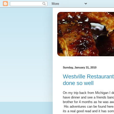
Sunday, January 31, 2010
Westville Restaurant 
done so well
On my trip back from Michigan I d
have dinner and see a friends band
brother for 4 months as he was awa
His adventures can be found here.
its a real good read and it has som