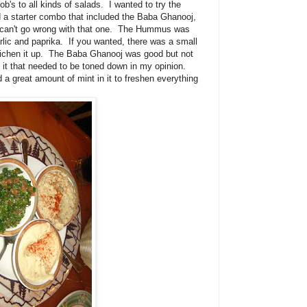
's to all kinds of salads. I wanted to try the
a starter combo that included the Baba Ghanooj,
 can't go wrong with that one. The Hummus was
rlic and paprika. If you wanted, there was a small
to richen it up. The Baba Ghanooj was good but not
o it that needed to be toned down in my opinion.
 a great amount of mint in it to freshen everything