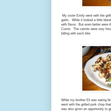
My sister Emily went with the gri
garlic. While it looked a little blan
with flavor. But even better were 
Cumin. The carrots were very fres
billing with each bite.
While my brother Eli was eating like 
went with the grilled pork chop t
was also given an opportunity to ge