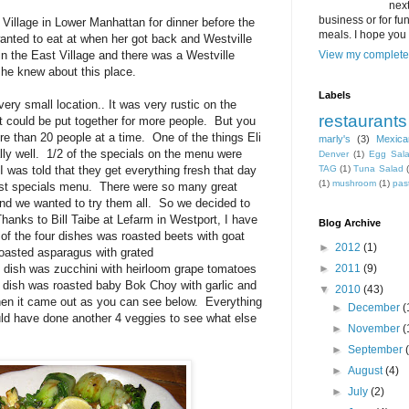
next
business or for fun,
 Village in Lower Manhattan for dinner before the
meals. I hope you 
wanted to eat at when her got back and Westville
n the East Village and there was a Westville
View my complete 
 he knew about this place.
Labels
very small location.. It was very rustic on the
restaurants
hat could be put together for more people. But you
e than 20 people at a time. One of the things Eli
marly's
(3)
Mexica
ally well. 1/2 of the specials on the menu were
Denver
(1)
Egg Sal
 was told that they get everything fresh that day
TAG
(1)
Tuna Salad
(1)
mushroom
(1)
pas
ast specials menu. There were so many great
nd we wanted to try them all. So we decided to
hanks to Bill Taibe at Lefarm in Westport, I have
Blog Archive
of the four dishes was roasted beets with goat
►
2012
(1)
asted asparagus with grated
 dish was zucchini with heirloom grape tomatoes
►
2011
(9)
 dish was roasted baby Bok Choy with garlic and
▼
2010
(43)
hen it came out as you can see below. Everything
►
December
(
ould have done another 4 veggies to see what else
►
November
(
►
September
►
August
(4)
►
July
(2)