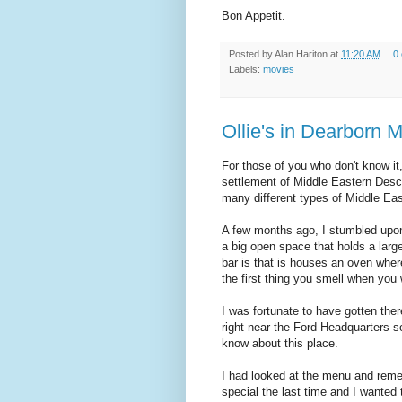
Bon Appetit.
Posted by
Alan Hariton
at
11:20 AM
0
Labels:
movies
Ollie's in Dearborn 
For those of you who don't know it
settlement of Middle Eastern Desce
many different types of Middle Eas
A few months ago, I stumbled upon 
a big open space that holds a larg
bar is that is houses an oven wher
the first thing you smell when you 
I was fortunate to have gotten ther
right near the Ford Headquarters so
know about this place.
I had looked at the menu and rem
special the last time and I want