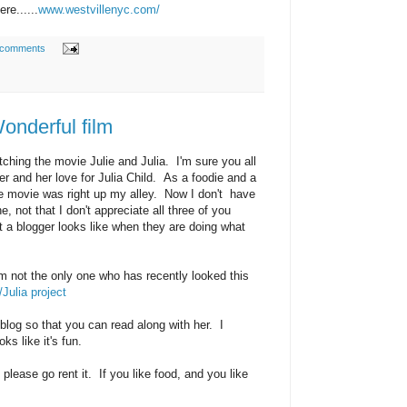
re......
www.westvillenyc.com/
 comments
.Wonderful film
tching the movie Julie and Julia. I'm sure you all
er and her love for Julia Child. As a foodie and a
the movie was right up my alley. Now I don't have
 not that I don't appreciate all three of you
hat a blogger looks like when they are doing what
'm not the only one who has recently looked this
/Julia project
 blog so that you can read along with her. I
oks like it's fun.
please go rent it. If you like food, and you like