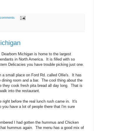
 comments
Michigan
, Dearborn Michigan is home to the largest
ndants in North America. It is filled with so
tern Delicacies you have trouble picking just one.
a small place on Ford Rd. called Ollie's. It has
e dining room and a bar. The cool thing about the
e they cook fresh pita bread all day long. That is
walk into the restaurant.
e right before the real lunch rush came in. It's
 you have a lot of people there that I'm sure
embered I had gotten the hummus and Chicken
ed that hummus again. The menu has a good mix of