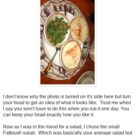
I don't know why the photo is turned on it's side here but turn
your head to get an idea of what it looks like. Trust me when
I say you won't have to do this when you eat it one day. You
can keep your head exactly how you like it.
Now as I was in the mood for a salad, I chose the small
Fattoush salad. Which was basically your average salad but