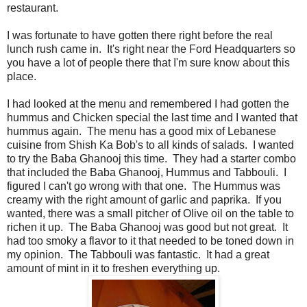
restaurant.
I was fortunate to have gotten there right before the real
lunch rush came in. It's right near the Ford Headquarters so
you have a lot of people there that I'm sure know about this
place.
I had looked at the menu and remembered I had gotten the
hummus and Chicken special the last time and I wanted that
hummus again. The menu has a good mix of Lebanese
cuisine from Shish Ka Bob's to all kinds of salads. I wanted
to try the Baba Ghanooj this time. They had a starter combo
that included the Baba Ghanooj, Hummus and Tabbouli. I
figured I can't go wrong with that one. The Hummus was
creamy with the right amount of garlic and paprika. If you
wanted, there was a small pitcher of Olive oil on the table to
richen it up. The Baba Ghanooj was good but not great. It
had too smoky a flavor to it that needed to be toned down in
my opinion. The Tabbouli was fantastic. It had a great
amount of mint in it to freshen everything up.