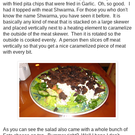
with fried pita chips that were fried in Garlic. Oh, so good. I
had it topped with meat Shwarma. For those you who don't
know the name Shwarma, you have seen it before. It is
basically any kind of meat that is stacked on a large skewer
and placed vertically next to a heating element to caramelize
the outside of the meat skewer. Then it is rotated so the
outside is cooked evenly. A person then slices off meat
vertically so that you get a nice caramelized piece of meat
with every bit.
As you can see the salad also came with a whole bunch of