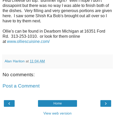
Feta cheese on top. Bummer right? Well I hope I don't
dissapoint but there was no way I was able to finish both of
the dishes. Very filling and very generous portions are given
here. I saw some Shish Ka Bob's brought out all over so I
have to try them next.
Ollie's can be found in Dearborn Michigan at 16351 Ford
Rd. 313-253-1010. or look for them online
at
www.olliescuisine.com/
Alan Hariton
at
11:04 AM
No comments:
Post a Comment
‹
›
Home
View web version