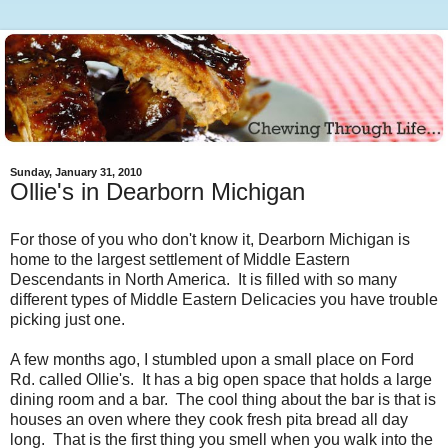
Sunday, January 31, 2010
Ollie's in Dearborn Michigan
For those of you who don't know it, Dearborn Michigan is
home to the largest settlement of Middle Eastern
Descendants in North America. It is filled with so many
different types of Middle Eastern Delicacies you have trouble
picking just one.
A few months ago, I stumbled upon a small place on Ford
Rd. called Ollie's. It has a big open space that holds a large
dining room and a bar. The cool thing about the bar is that is
houses an oven where they cook fresh pita bread all day
long. That is the first thing you smell when you walk into the