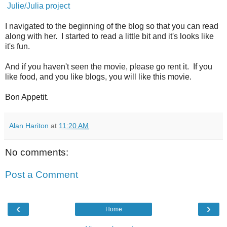
Julie/Julia project
I navigated to the beginning of the blog so that you can read
along with her. I started to read a little bit and it's looks like
it's fun.
And if you haven't seen the movie, please go rent it. If you
like food, and you like blogs, you will like this movie.
Bon Appetit.
Alan Hariton
at
11:20 AM
No comments:
Post a Comment
‹
›
Home