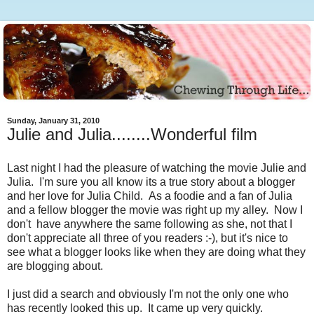
Sunday, January 31, 2010
Julie and Julia........Wonderful film
Last night I had the pleasure of watching the movie Julie and
Julia. I'm sure you all know its a true story about a blogger
and her love for Julia Child. As a foodie and a fan of Julia
and a fellow blogger the movie was right up my alley. Now I
don't have anywhere the same following as she, not that I
don't appreciate all three of you readers :-), but it's nice to
see what a blogger looks like when they are doing what they
are blogging about.
I just did a search and obviously I'm not the only one who
has recently looked this up. It came up very quickly.