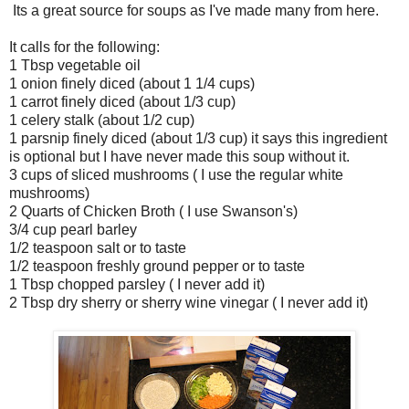
Its a great source for soups as I've made many from here.
It calls for the following:
1 Tbsp vegetable oil
1 onion finely diced (about 1 1/4 cups)
1 carrot finely diced (about 1/3 cup)
1 celery stalk (about 1/2 cup)
1 parsnip finely diced (about 1/3 cup) it says this ingredient
is optional but I have never made this soup without it.
3 cups of sliced mushrooms ( I use the regular white
mushrooms)
2 Quarts of Chicken Broth ( I use Swanson's)
3/4 cup pearl barley
1/2 teaspoon salt or to taste
1/2 teaspoon freshly ground pepper or to taste
1 Tbsp chopped parsley ( I never add it)
2 Tbsp dry sherry or sherry wine vinegar ( I never add it)