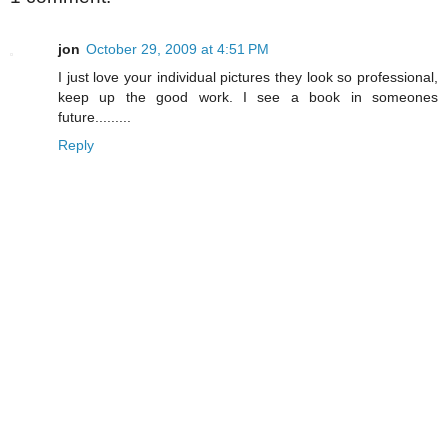
jon
October 29, 2009 at 4:51 PM
I just love your individual pictures they look so professional,
keep up the good work. I see a book in someones
future.........
Reply