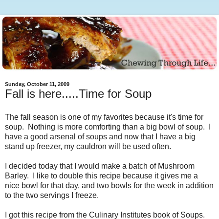
Sunday, October 11, 2009
Fall is here.....Time for Soup
The fall season is one of my favorites because it's time for
soup. Nothing is more comforting than a big bowl of soup. I
have a good arsenal of soups and now that I have a big
stand up freezer, my cauldron will be used often.
I decided today that I would make a batch of Mushroom
Barley. I like to double this recipe because it gives me a
nice bowl for that day, and two bowls for the week in addition
to the two servings I freeze.
I got this recipe from the Culinary Institutes book of Soups.