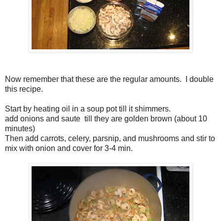
Now remember that these are the regular amounts. I double
this recipe.
Start by heating oil in a soup pot till it shimmers.
add onions and saute till they are golden brown (about 10
minutes)
Then add carrots, celery, parsnip, and mushrooms and stir to
mix with onion and cover for 3-4 min.