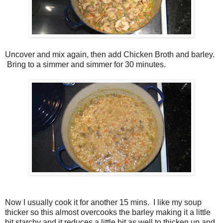
Uncover and mix again, then add Chicken Broth and barley.
Bring to a simmer and simmer for 30 minutes.
Now I usually cook it for another 15 mins. I like my soup
thicker so this almost overcooks the barley making it a little
bit starchy and it reduces a little bit as well to thicken up and