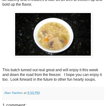
bold up the flavor.
This batch turned out real great and will enjoy it this week
and down the road from the freezer. I hope you can enjoy it
too. Look forward in the future to other fun hearty soups.
Alan Hariton
at
8:50 PM
1 comment: