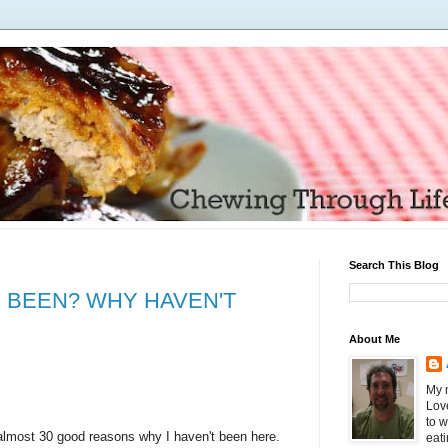
Search This Blog
 BEEN? WHY HAVEN'T
About Me
My n
Love
to 
t almost 30 good reasons why I haven't been here.
eati