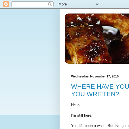
Wednesday, November 17, 2010
WHERE HAVE YOU
YOU WRITTEN?
Hello.
I'm still here.
Yes It's been a while. But I've go