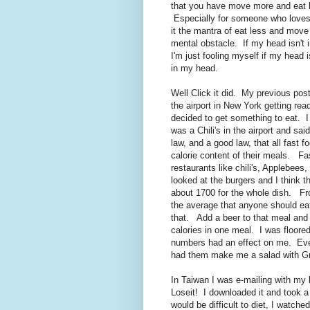
that you have move more and eat les
Especially for someone who loves
it the mantra of eat less and move
mental obstacle. If my head isn't int
I'm just fooling myself if my head 
in my head.
Well Click it did. My previous post
the airport in New York getting read
decided to get something to eat. I
was a Chili's in the airport and sa
law, and a good law, that all fast f
calorie content of their meals. Fa
restaurants like chili's, Applebees
looked at the burgers and I think 
about 1700 for the whole dish. Fr
the average that anyone should ea
that. Add a beer to that meal and
calories in one meal. I was floore
numbers had an effect on me. Even
had them make me a salad with Gri
In Taiwan I was e-mailing with my 
Loseit! I downloaded it and took a l
would be difficult to diet, I watched