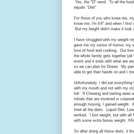
Yes, the "D" word. To all the foo
equals "Diet".
For those of you who know me, my 
know me, i'm 6'4" and when I first 
But my height didn't make it look
I have struggled with my weight m
gave me my sense of humor, my va
love of food and cooking. Our li
the whole family gets together (all
event and it ends with what are w
so we can plan for Dinner. My par
able to get their hands on and I tri
Unfortunately, I did eat everything
with my mouth and not with my sto
full. If Chewing and tasting were
initials that are involved in corpor
enough moving, I gained weight. Al
tried all the diets. Liquid Diet, L
worked. I lost weight, but with all 
with some extra bonus weight. YAY
So after doing all these diets, it fi