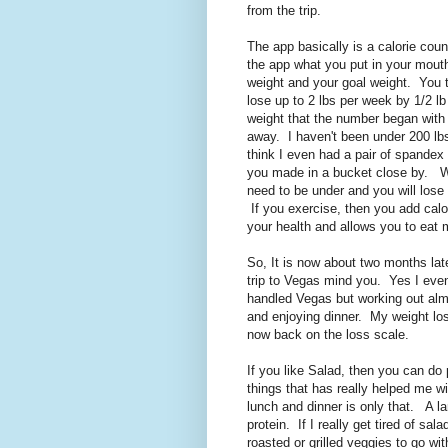
from the trip.
The app basically is a calorie coun
the app what you put in your mouth
weight and your goal weight. You t
lose up to 2 lbs per week by 1/2 l
weight that the number began with 
away. I haven't been under 200 lbs
think I even had a pair of spandex
you made in a bucket close by. Wha
need to be under and you will lose 
If you exercise, then you add calor
your health and allows you to eat 
So, It is now about two months lat
trip to Vegas mind you. Yes I even
handled Vegas but working out alm
and enjoying dinner. My weight loss
now back on the loss scale.
If you like Salad, then you can do 
things that has really helped me wi
lunch and dinner is only that. A l
protein. If I really get tired of sa
roasted or grilled veggies to go with