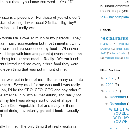
dies out there, you know that word. Yes. "D"
next
business or for fun,
meals. I hope you 
size is a presence. For those of you who don't
View my complete 
started writing, I was about 245 lbs. Big Boy!!!!
 as bad as I really was.
Labels
restaurants
y whole life. I owe so much to my parents. They
st music appreciation but most importantly, my
marly's
(3)
Mexica
ves were and are surrounded by food. Whenever
Denver
(1)
Egg Sal
 5 siblings with kids and parents) every meal is an
TAG
(1)
Tuna Salad
(1)
mushroom
(1)
pas
e doing for the next meal. Really. We eat lunch
ents introduced me every ethnic food they were
ed everything that was put in front of me.
Blog Archive
►
2012
(1)
 that was put in front of me. But as many do, I ate
mach. Every meal for me was until I was really
►
2011
(9)
 a job, I'd be the CEO, CFO, COO and any other C
▼
2010
(43)
ate america. So with all that eating, and really not
►
December
(
l my life I was always sort of out of shape. I
▼
November
(
ow Carb Diet, Vegetable Diet and many of them
WHERE HA
failed diets, I eventually gained it back. Usually
YOU BEE
!!!!
WHY HAV
YOU WRI
nally hit me. The only thing that really works is