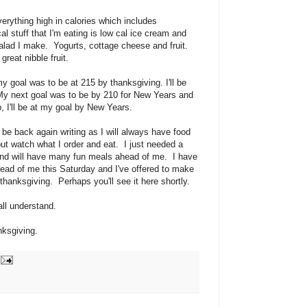
rything high in calories which includes
l stuff that I'm eating is low cal ice cream and
alad I make. Yogurts, cottage cheese and fruit.
great nibble fruit.
y goal was to be at 215 by thanksgiving. I'll be
My next goal was to be by 210 for New Years and
p, I'll be at my goal by New Years.
l be back again writing as I will always have food
r but watch what I order and eat. I just needed a
and will have many fun meals ahead of me. I have
head of me this Saturday and I've offered to make
thanksgiving. Perhaps you'll see it here shortly.
all understand.
nksgiving.