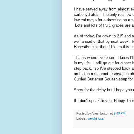
I have stayed away from almost eve
carbohydrates. The only real low ca
low cal mayo for a dressing on a s
Lots and lots of fruit. grapes are a 
As of today, I'm down to 215 and m
well ahead of that by next week. 
Honestly think that if I keep this u
That is where I've been. I know I'l
in my life. I still go out for dinne
step back. so I've stepped back 
an Indian restaurant reservation a
Curried Butternut Squash soup for 
Sorry for the delay but I hope you 
If I don't speak to you, Happy Tha
Posted by
Alan Hariton
at
9:49 PM
Labels:
weight loss