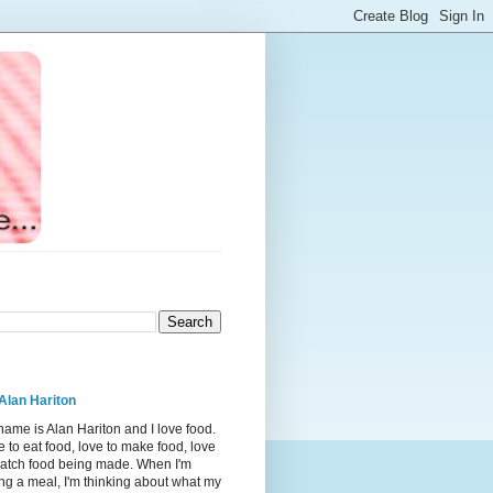
Alan Hariton
ame is Alan Hariton and I love food.
 to eat food, love to make food, love
watch food being made. When I'm
ng a meal, I'm thinking about what my