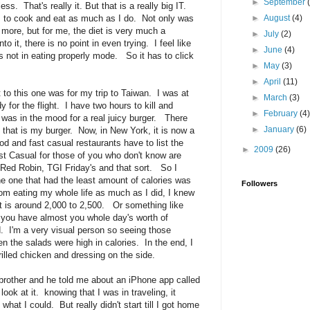
►
September
s. That's really it. But that is a really big IT.
 to cook and eat as much as I do. Not only was
►
August
(4)
 more, but for me, the diet is very much a
►
July
(2)
o it, there is no point in even trying. I feel like
►
June
(4)
is not in eating properly mode. So it has to click
►
May
(3)
►
April
(11)
 to this one was for my trip to Taiwan. I was at
►
March
(3)
y for the flight. I have two hours to kill and
►
February
(4
 was in the mood for a real juicy burger. There
►
January
(6)
id that is my burger. Now, in New York, it is now a
ood and fast casual restaurants have to list the
►
2009
(26)
st Casual for those of you who don't know are
, Red Robin, TGI Friday's and that sort. So I
the one that had the least amount of calories was
Followers
om eating my whole life as much as I did, I knew
t is around 2,000 to 2,500. Or something like
 you have almost you whole day's worth of
d. I'm a very visual person so seeing those
 the salads were high in calories. In the end, I
lled chicken and dressing on the side.
brother and he told me about an iPhone app called
ook at it. knowing that I was in traveling, it
 what I could. But really didn't start till I got home