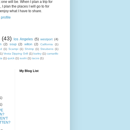
 one will be. When I plan a trip for
 I plan the places I will go to for
enjoy what I have to share.
profile
(43)
los Angeles
(5)
westport
(4)
n
(2)
soup
(2)
wilton
(2)
California
(1)
ad
(1)
Scampi
(1)
Shrimp
(1)
Steubens
(1)
(1)
Vesta Dipping Grill
(1)
barley
(1)
camarillo
ta
(1)
quick
(1)
sushi
(1)
tacos
(1)
My Blog List
1)
1)
VE
N?
EN'T
TTEN?