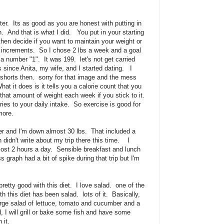
ter. Its as good as you are honest with putting in
. And that is what I did. You put in your starting
hen decide if you want to maintain your weight or
b increments. So I chose 2 lbs a week and a goal
a number "1". It was 199. let's not get carried
 since Anita, my wife, and I started dating. I
 shorts then. sorry for that image and the mess
t it does is it tells you a calorie count that you
that amount of weight each week if you stick to it.
ies to your daily intake. So exercise is good for
more.
er and I'm down almost 30 lbs. That included a
 didn't write about my trip there this time. I
ost 2 hours a day. Sensible breakfast and lunch
 graph had a bit of spike during that trip but I'm
pretty good with this diet. I love salad. one of the
th this diet has been salad. lots of it. Basically,
arge salad of lettuce, tomato and cucumber and a
lad, I will grill or bake some fish and have some
 it.