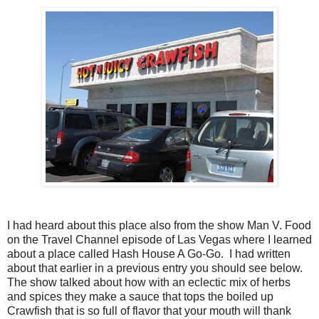
I had heard about this place also from the show Man V. Food
on the Travel Channel episode of Las Vegas where I learned
about a place called Hash House A Go-Go. I had written
about that earlier in a previous entry you should see below.
The show talked about how with an eclectic mix of herbs
and spices they make a sauce that tops the boiled up
Crawfish that is so full of flavor that your mouth will thank