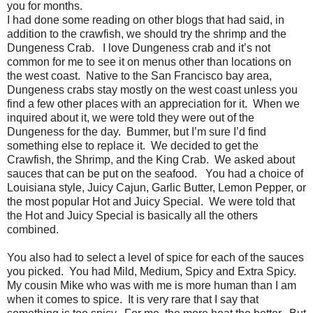
you for months.
I had done some reading on other blogs that had said, in
addition to the crawfish, we should try the shrimp and the
Dungeness Crab. I love Dungeness crab and it’s not
common for me to see it on menus other than locations on
the west coast. Native to the San Francisco bay area,
Dungeness crabs stay mostly on the west coast unless you
find a few other places with an appreciation for it. When we
inquired about it, we were told they were out of the
Dungeness for the day. Bummer, but I’m sure I’d find
something else to replace it. We decided to get the
Crawfish, the Shrimp, and the King Crab. We asked about
sauces that can be put on the seafood. You had a choice of
Louisiana style, Juicy Cajun, Garlic Butter, Lemon Pepper, or
the most popular Hot and Juicy Special. We were told that
the Hot and Juicy Special is basically all the others
combined.
You also had to select a level of spice for each of the sauces
you picked. You had Mild, Medium, Spicy and Extra Spicy.
My cousin Mike who was with me is more human than I am
when it comes to spice. It is very rare that I say that