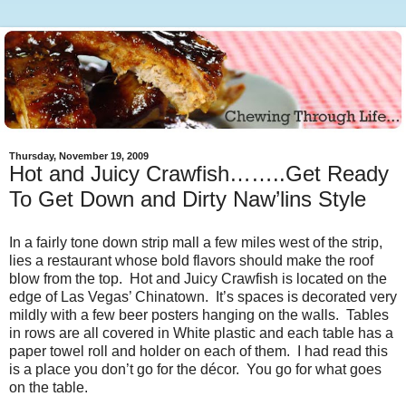
Thursday, November 19, 2009
Hot and Juicy Crawfish……..Get Ready
To Get Down and Dirty Naw’lins Style
In a fairly tone down strip mall a few miles west of the strip,
lies a restaurant whose bold flavors should make the roof
blow from the top. Hot and Juicy Crawfish is located on the
edge of Las Vegas’ Chinatown. It’s spaces is decorated very
mildly with a few beer posters hanging on the walls. Tables
in rows are all covered in White plastic and each table has a
paper towel roll and holder on each of them. I had read this
is a place you don’t go for the décor. You go for what goes
on the table.