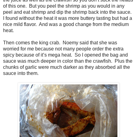
of this one. But you peel the shrimp as you would in any
peel and eat shrimp and dip the shrimp back into the sauce.
I found without the heat it was more buttery tasting but had a
nice mild flavor. And was a good change from the medium
heat.
Then comes the king crab. Noemy said that she was
worried for me because not many people order the extra
spicy because of it’s mega heat. So I opened the bag and
sauce was much deeper in color than the crawfish. Plus the
chunks of garlic were much darker as they absorbed all the
sauce into them.