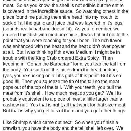
meat. So as you know, the shell is not edible but the entire
is covered in the incredible sauce. So watching others in the
place found me putting the entire head into my mouth to
suck off all the garlic and juice that was layered in it’s legs.
(sounds really barbaric doesn’t it). As you remember, we
ordered this dish with medium spice. It was hot but not to the
point that you were reaching for your beer. The rich flavor
was enhanced with the heat and the heat didn’t over power
at all. But I was thinking if this was Medium, I might be in
trouble with the King Crab ordered Extra Spicy. Then
keeping in “Conan the Barbarian” form, you tear the tail from
the body. You suck out the juices from the head portion,
(yes, you’re sucking on all it’s guts at this point. But it’s so
good!!!!! Then you squeeze the tip of the tail so the meat
pops out of the top of the tail. With your teeth, you pull the
meat from it’s shell. How much meat do you get? Well its
probably equivalent to a piece of meat a little larger than a
cashew nut. Yes that is right, all that work for that size meat.
But that is why you get lots of them and you get other things.
Like Shrimp which came out next. So when you finish a
crawfish, you have the body and the tail shell left over. We