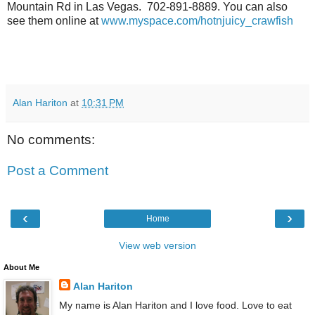
Mountain Rd in Las Vegas. 702-891-8889. You can also
see them online at
www.myspace.com/hotnjuicy_crawfish
Alan Hariton
at
10:31 PM
No comments:
Post a Comment
‹
›
Home
View web version
About Me
Alan Hariton
My name is Alan Hariton and I love food. Love to eat