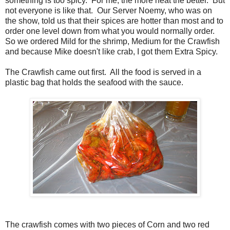
something is too spicy. For me, the more heat the better. But
not everyone is like that. Our Server Noemy, who was on
the show, told us that their spices are hotter than most and to
order one level down from what you would normally order.
So we ordered Mild for the shrimp, Medium for the Crawfish
and because Mike doesn't like crab, I got them Extra Spicy.
The Crawfish came out first. All the food is served in a
plastic bag that holds the seafood with the sauce.
The crawfish comes with two pieces of Corn and two red