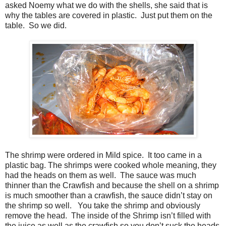
asked Noemy what we do with the shells, she said that is
why the tables are covered in plastic. Just put them on the
table. So we did.
The shrimp were ordered in Mild spice. It too came in a
plastic bag. The shrimps were cooked whole meaning, they
had the heads on them as well. The sauce was much
thinner than the Crawfish and because the shell on a shrimp
is much smoother than a crawfish, the sauce didn’t stay on
the shrimp so well. You take the shrimp and obviously
remove the head. The inside of the Shrimp isn’t filled with
the juice as well as the crawfish so you don’t suck the heads