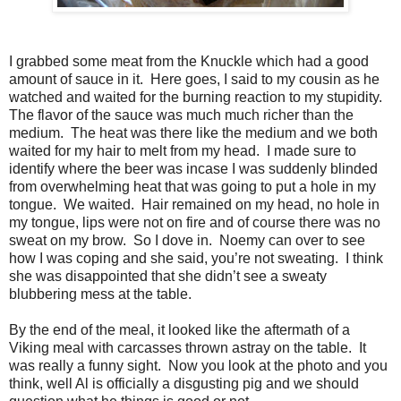
I grabbed some meat from the Knuckle which had a good
amount of sauce in it. Here goes, I said to my cousin as he
watched and waited for the burning reaction to my stupidity.
The flavor of the sauce was much much richer than the
medium. The heat was there like the medium and we both
waited for my hair to melt from my head. I made sure to
identify where the beer was incase I was suddenly blinded
from overwhelming heat that was going to put a hole in my
tongue. We waited. Hair remained on my head, no hole in
my tongue, lips were not on fire and of course there was no
sweat on my brow. So I dove in. Noemy can over to see
how I was coping and she said, you’re not sweating. I think
she was disappointed that she didn’t see a sweaty
blubbering mess at the table.
By the end of the meal, it looked like the aftermath of a
Viking meal with carcasses thrown astray on the table. It
was really a funny sight. Now you look at the photo and you
think, well Al is officially a disgusting pig and we should