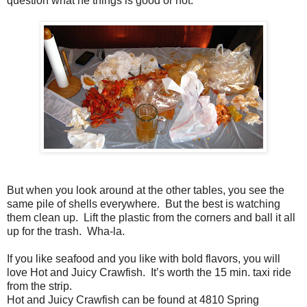
question what he things is good or not.
But when you look around at the other tables, you see the
same pile of shells everywhere. But the best is watching
them clean up. Lift the plastic from the corners and ball it all
up for the trash. Wha-la.
If you like seafood and you like with bold flavors, you will
love Hot and Juicy Crawfish. It’s worth the 15 min. taxi ride
from the strip.
Hot and Juicy Crawfish can be found at 4810 Spring