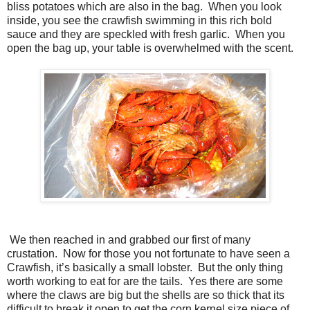
bliss potatoes which are also in the bag. When you look
inside, you see the crawfish swimming in this rich bold
sauce and they are speckled with fresh garlic. When you
open the bag up, your table is overwhelmed with the scent.
We then reached in and grabbed our first of many
crustation. Now for those you not fortunate to have seen a
Crawfish, it’s basically a small lobster. But the only thing
worth working to eat for are the tails. Yes there are some
where the claws are big but the shells are so thick that its
difficult to break it open to get the corn kernel size piece of